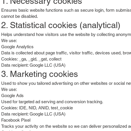
1. Necessary cookies
Ensures basic website functions such as secure login, form submiss
cannot be disabled.
2. Statistical cookies (analytical)
Helps understand how visitors use the website by collecting anonym
We use:
Google Analytics
Data is collected about page traffic, visitor traffic, devices used, bro
Cookies: _ga, _gid, _gat, collect
Data recipient: Google LLC (USA)
3. Marketing cookies
Used to show you tailored advertising on other websites or social n
We use:
Google Ads
Used for targeted ad serving and conversion tracking.
Cookies: IDE, NID, ANID, test_cookie
Data recipient: Google LLC (USA)
Facebook Pixel
Tracks your activity on the website so we can deliver personalized