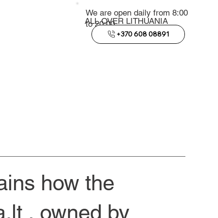
We are open daily from 8:00
ALL OVER LITHUANIA
to 20:00
+370 608 08891
lains how the
.lt
, owned by