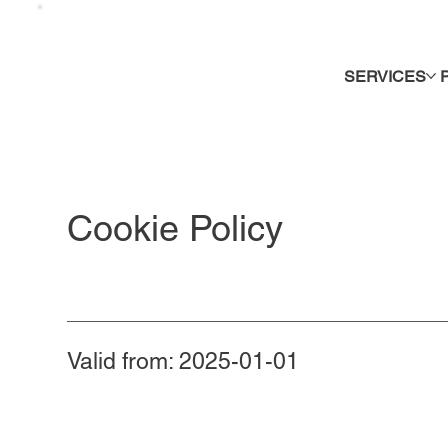
SERVICES
Cookie Policy
Valid from: 2025-01-01