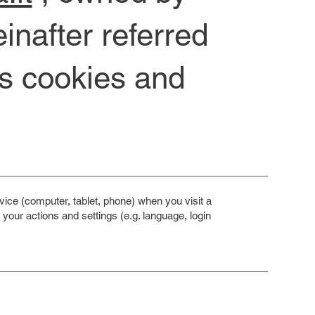
nafter referred
es cookies and
ice (computer, tablet, phone) when you visit a
our actions and settings (e.g. language, login