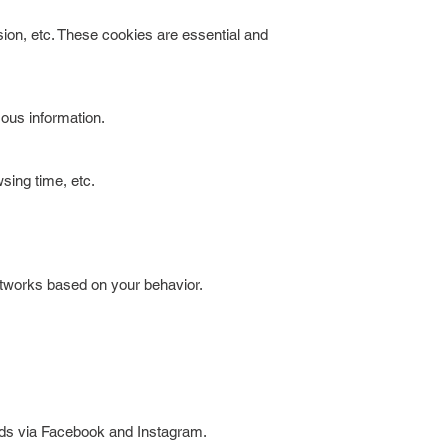
ion, etc. These cookies are essential and
ous information.
wsing time, etc.
etworks based on your behavior.
 ads via Facebook and Instagram.