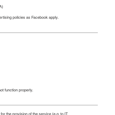
A)
rtising policies as Facebook apply.
t function properly.
for the provision of the service (e.g. to IT