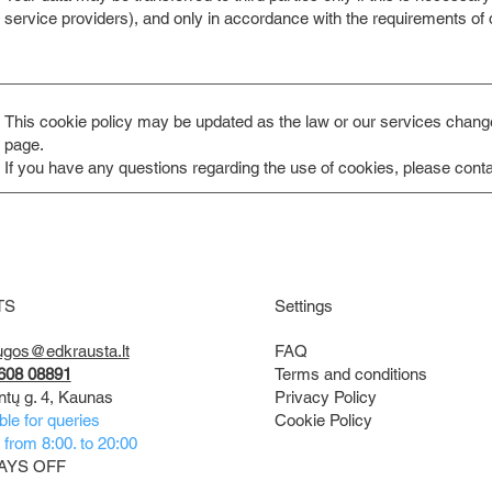
service providers), and only in accordance with the requirements of da
This cookie policy may be updated as the law or our services change.
page.
If you have any questions regarding the use of cookies, please conta
TS
Settings
FAQ
ugos@edkrausta.lt
Terms and conditions
608 08891
Privacy Policy
ntų g. 4, Kaunas
Cookie Policy
ble for queries
from 8:00. to 20:00
AYS OFF