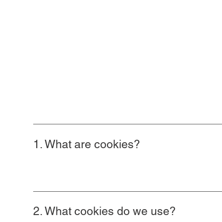
1. What are cookies?
2. What cookies do we use?