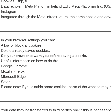
Cookies: _fbp, fr
Data recipient: Meta Platforms Ireland Ltd. / Meta Platforms Inc. (US
Instagram
Integrated through the Meta infrastructure, the same cookie and adve
In your browser settings you can:
Allow or block all cookies;
Delete already saved cookies;
Set your browser to warn you before saving a cookie.
Useful information on how to do this:
Google Chrome
Mozilla Firefox
Microsoft Edge
Safari
Please note: if you disable some cookies, parts of the website may no
Your data may be transferred to third parties only if this is necessary 