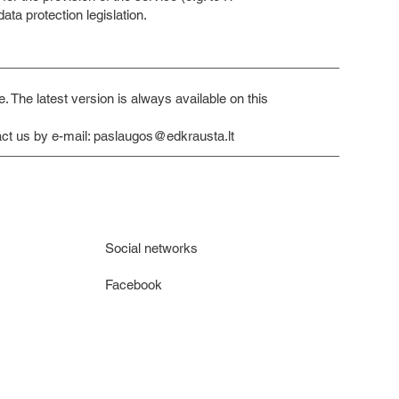
ta protection legislation.
 The latest version is always available on this
ct us by e-mail:
paslaugos@edkrausta.lt
Social networks
Facebook