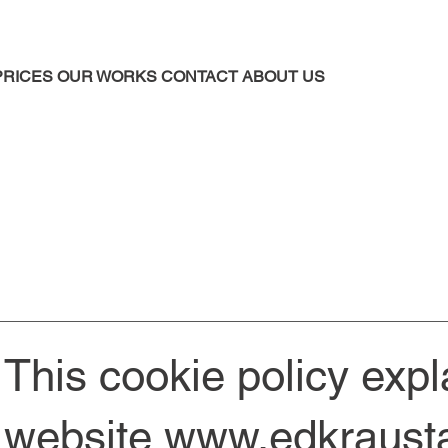
PRICES
OUR WORKS
CONTACT
ABOUT US
This cookie policy exp
website
www.edkrausta