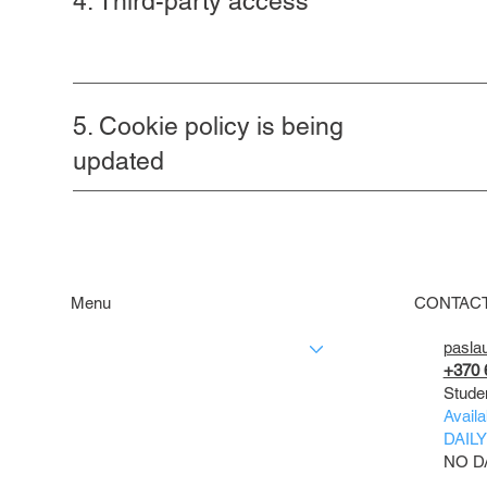
4. Third-party access
5. Cookie policy is being
updated
Menu
CONTAC
pasla
SERVICES
+370 
PRICES
Stude
OUR WORKS
Availa
CONTACT
DAILY 
NO D
ABOUT US