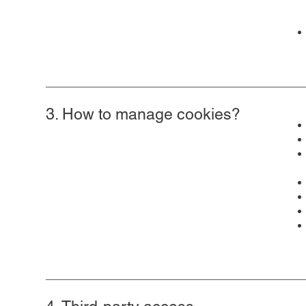
3. How to manage cookies?