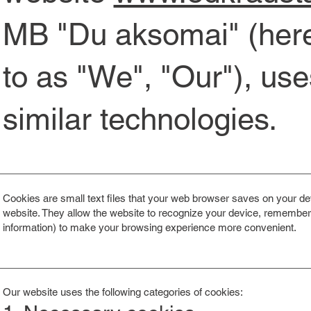
MB "Du aksomai" (herei
to as "We", "Our"), us
similar technologies.
Cookies are small text files that your web browser saves on your dev
website. They allow the website to recognize your device, remember y
information) to make your browsing experience more convenient.
Our website uses the following categories of cookies: